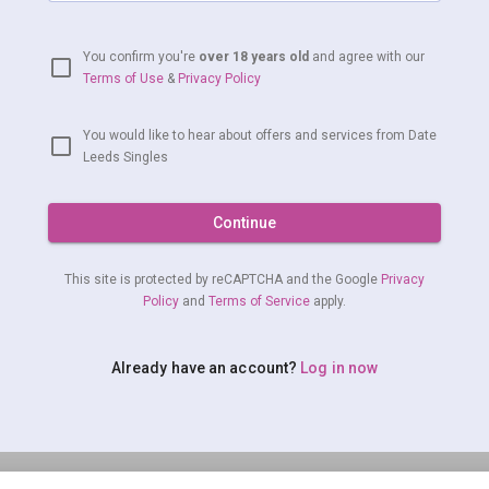
You confirm you're
over 18 years old
and agree with our
Terms of Use
&
Privacy Policy
You would like to hear about offers and services from Date
Leeds Singles
Continue
This site is protected by reCAPTCHA and the Google
Privacy
Policy
and
Terms of Service
apply.
Already have an account?
Log in now