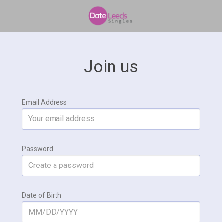
Join us
Email Address
Password
Date of Birth